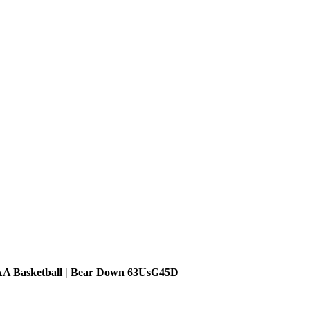
AA Basketball | Bear Down 63UsG45D