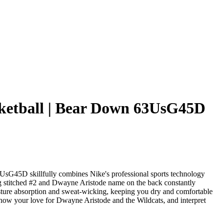
ketball | Bear Down 63UsG45D
sG45D skillfully combines Nike's professional sports technology
king stitched #2 and Dwayne Aristode name on the back constantly
moisture absorption and sweat-wicking, keeping you dry and comfortable
y show your love for Dwayne Aristode and the Wildcats, and interpret