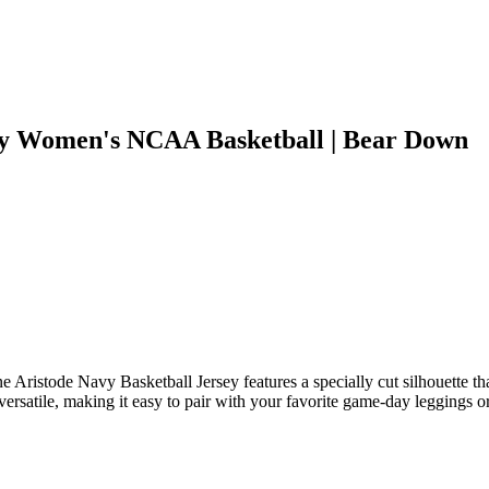
vy Women's NCAA Basketball | Bear Down
 Aristode Navy Basketball Jersey features a specially cut silhouette tha
rsatile, making it easy to pair with your favorite game-day leggings or