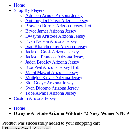
Home
Shop By Players
Addison Arnold Arizona Jersey
Anthony Dell'Orso Arizona Jersey
Brayden Burries Arizona Jersey
Hot!
Bryce James Arizona Jersey
Dwayne Aristode Arizona Jersey
Evan Nelson Arizona Jersey
Ivan Kharchenkov Arizona Jersey
Jackson Cook Arizona Jersey
Jackson Francois Arizona Jersey
Jaden Bradley Arizona Jersey
Koa Peat Arizona Jersey
Hot!
Mabil Mawut Arizona Jersey
Motiejus Krivas Arizona Jersey
Sidi Gueye Arizona Jersey
Sven Djopmo Arizona Jersey
Tobe Awaka Arizona Jersey
Custom Arizona Jersey
Home
Dwayne Aristode Arizona Wildcats #2 Navy Women's NC
Product was successfully added to your shopping cart.
Shopping Cart
Continue