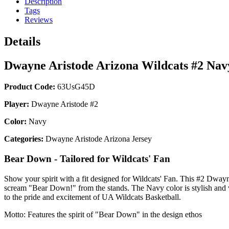
Description
Tags
Reviews
Details
Dwayne Aristode Arizona Wildcats #2 Na
Product Code:
63UsG45D
Player:
Dwayne Aristode #2
Color:
Navy
Categories:
Dwayne Aristode Arizona Jersey
Bear Down - Tailored for Wildcats' Fan
Show your spirit with a fit designed for Wildcats' Fan. This #2 Dwayne
scream "Bear Down!" from the stands. The Navy color is stylish and ve
to the pride and excitement of UA Wildcats Basketball.
Motto: Features the spirit of "Bear Down" in the design ethos