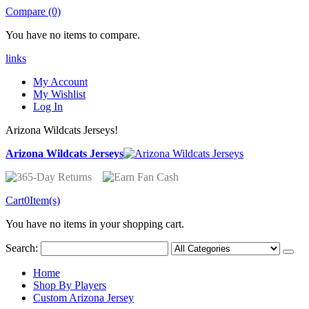
Compare (0)
You have no items to compare.
links
My Account
My Wishlist
Log In
Arizona Wildcats Jerseys!
Arizona Wildcats Jerseys
Cart
0
Item(s)
You have no items in your shopping cart.
Search:
Home
Shop By Players
Custom Arizona Jersey