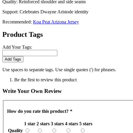
Quality: Reinforced shoulder and side seams
Support: Celebrates Dwayne Aristode identity
Recommended:
Koa Peat Arizona Jersey
Product Tags
Add Your Tags:
Add Tags
Use spaces to separate tags. Use single quotes (') for phrases.
Be the first to review this product
Write Your Own Review
How do you rate this product?
*
1 star
2 stars
3 stars
4 stars
5 stars
Quality