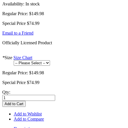
Availability:
In stock
Regular Price:
$149.98
Special Price
$74.99
Email to a Friend
Officially Licensed Product
*
Size
Size Chart
Regular Price:
$149.98
Special Price
$74.99
Qty:
Add to Cart
Add to Wishlist
Add to Compare