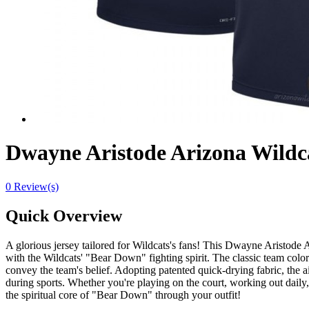
Dwayne Aristode Arizona Wild
0 Review(s)
Quick Overview
A glorious jersey tailored for Wildcats's fans! This Dwayne Arist
with the Wildcats' "Bear Down" fighting spirit. The classic team color
convey the team's belief. Adopting patented quick-drying fabric, the 
during sports. Whether you're playing on the court, working out daily,
the spiritual core of "Bear Down" through your outfit!