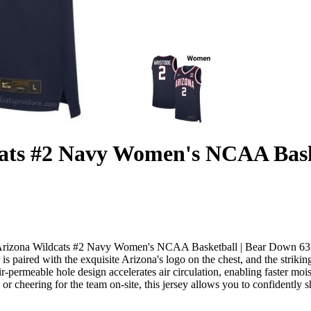
cats #2 Navy Women's NCAA Bas
ode Arizona Wildcats #2 Navy Women's NCAA Basketball | Bear Down 63U
 is paired with the exquisite Arizona's logo on the chest, and the stri
air-permeable hole design accelerates air circulation, enabling faster 
 or cheering for the team on-site, this jersey allows you to confidentl