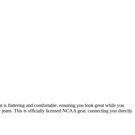
t is flattering and comfortable, ensuring you look great while you
 jeans. This is officially licensed NCAA gear, connecting you directly