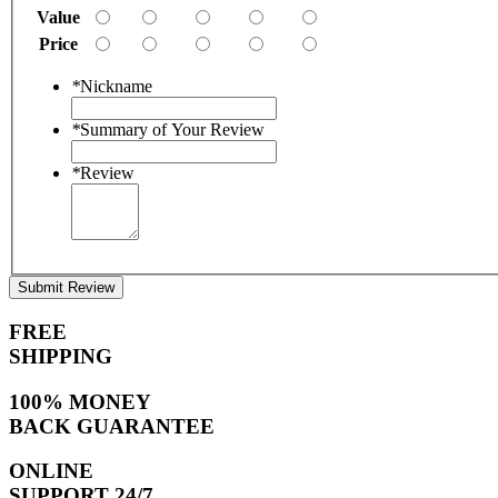
Value
Price
*
Nickname
*
Summary of Your Review
*
Review
Submit Review
FREE
SHIPPING
100% MONEY
BACK GUARANTEE
ONLINE
SUPPORT 24/7